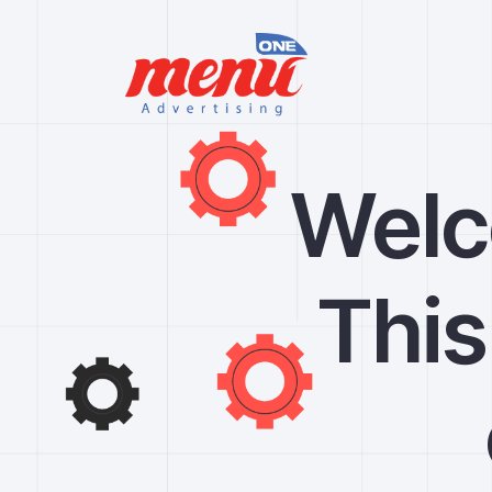
Welc
This