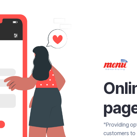
Onli
pag
"Providing opt
customers to 