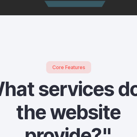
Core Features
hat services d
the website
provide?"