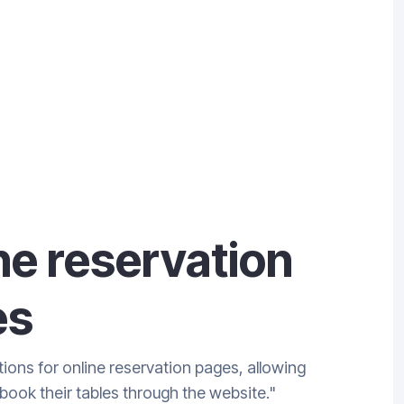
ne reservation
es
ions for online reservation pages, allowing
book their tables through the website."