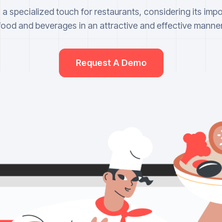
a specialized touch for restaurants, considering its imp
food and beverages in an attractive and effective manner
Request A Demo