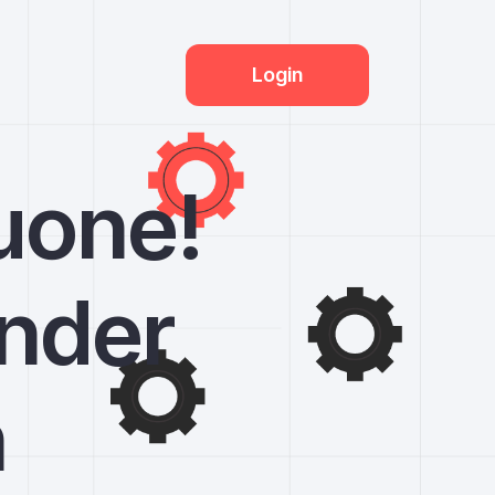
Login
uone!
under
n