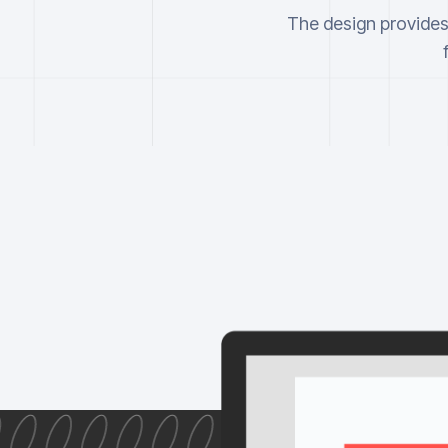
The design provides 