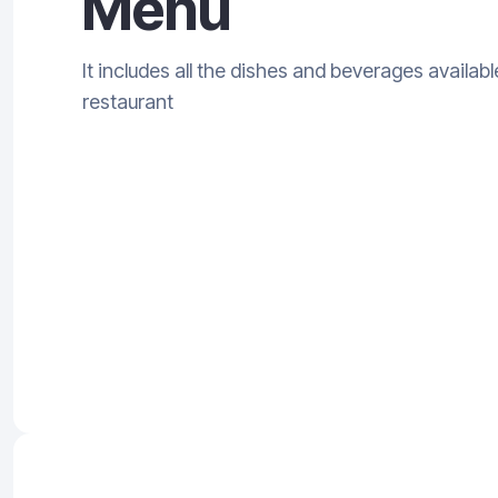
Menu
It includes all the dishes and beverages availabl
restaurant