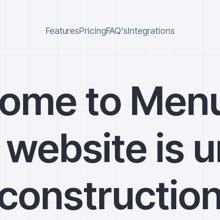
Features
Pricing
FAQ's
Integrations
ome to Men
 website is 
constructio