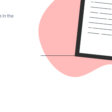
e in the