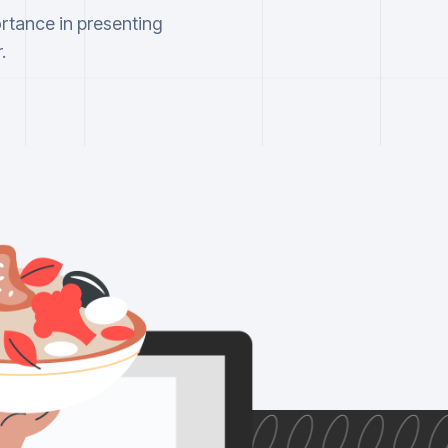
ortance in presenting
.